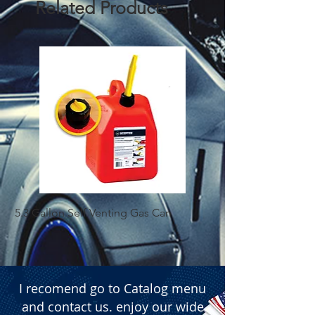
Related Products
5.3 Gallon Self Venting Gas Can
1-25 Gal Self Ventin
I recomend go to Catalog menu
and contact us. enjoy our wide