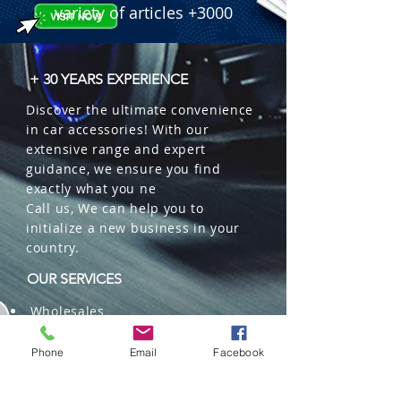
variety of articles +3000
+ 30 YEARS EXPERIENCE
Discover the ultimate convenience
in car accessories! With our
extensive range and expert
guidance, we ensure you find
exactly what you ne
Call us, We can help you to
initialize a new business in your
country.
OUR SERVICES
Wholesales
Distributions
Representation
Phone
Email
Facebook
Trading in China and US
Repackaging