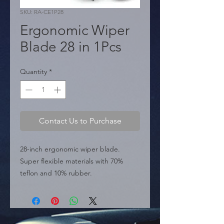
SKU: RA-CE1P28
Ergonomic Wiper
Blade 28 in 1Pcs
Quantity
*
Contact Us to Purchase
28-inch ergonomic wiper blade. 
Super flexible materials with 70% 
teflon and 10% rubber.

  � Size: 28".

  � Type: Ergonomic.

  � Packaging: Box of 100 pieces.