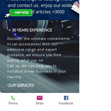
Freshener in Oil).

and contact us. enjoy our wide
 � Format: Elegant glass bottle with 
variety of articles +3000
diffuser wooden cap and hanging 
string.

 � Special Feature: Packaging 
+ 30 YEARS EXPERIENCE
includes a scent tester.

Discover the ultimate convenience
 � Packaging: 12 units per box.
in car accessories! With our
extensive range and expert
guidance, we ensure you find
exactly what you ne
Call us, We can help you to
initialize a new business in your
country.
OUR SERVICES
Wholesales
Distributions
Phone
Email
Facebook
Representation
Trading in China and US