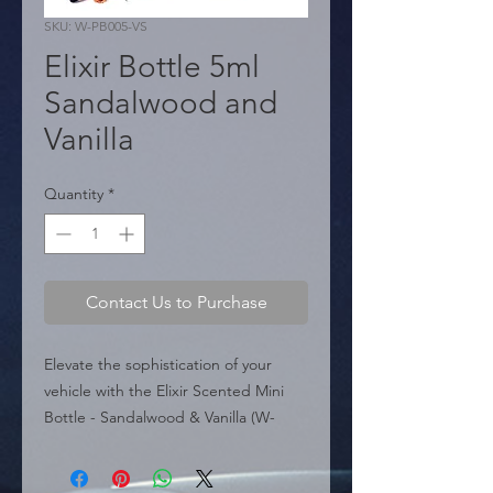
SKU: W-PB005-VS
Elixir Bottle 5ml
Sandalwood and
Vanilla
Quantity
*
Contact Us to Purchase
Elevate the sophistication of your 
vehicle with the Elixir Scented Mini 
Bottle - Sandalwood & Vanilla (W-
PB005-VS). This exclusive fragrance 
combines the creamy warmth of 