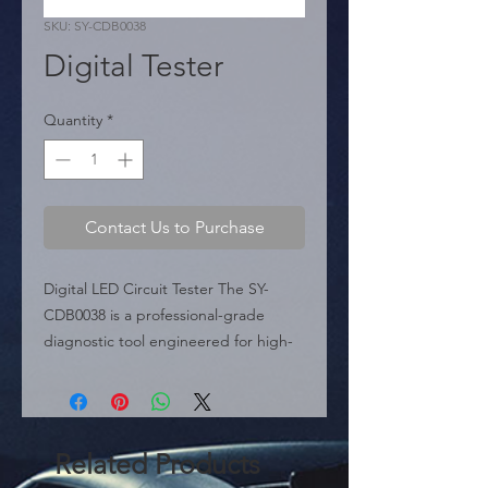
SKU: SY-CDB0038
Digital Tester
Quantity
*
Contact Us to Purchase
Digital LED Circuit Tester The SY-
CDB0038 is a professional-grade 
diagnostic tool engineered for high-
precision testing of automotive 
electrical systems between 2.6V and 
32V. Unlike standard testers, this 
model features a built-in LCD digital 
Related Products
display that provides instant voltage 