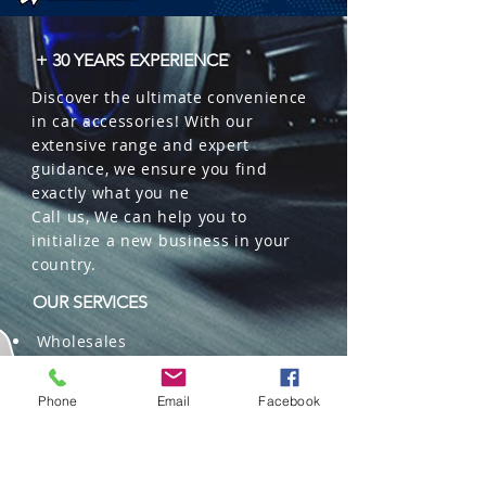
  � Logistics: 100 pieces per box.
+ 30 YEARS EXPERIENCE
Discover the ultimate convenience
in car accessories! With our
extensive range and expert
guidance, we ensure you find
exactly what you ne
Call us, We can help you to
initialize a new business in your
country.
OUR SERVICES
Wholesales
Distributions
Representation
Phone
Email
Facebook
Trading in China and US
Repackaging
Deliveries and Freight
forwarding services