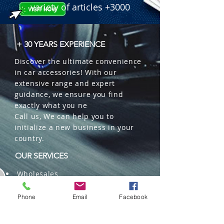
variety of articles +3000
+ 30 YEARS EXPERIENCE
Discover the ultimate convenience
in car accessories! With our
extensive range and expert
guidance, we ensure you find
exactly what you ne
Call us, We can help you to
initialize a new business in your
country.
OUR SERVICES
Wholesales
Distributions
Representation
Phone
Email
Facebook
Trading in China and US
Repackaging