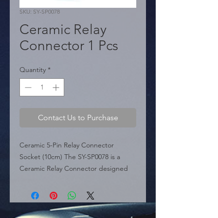
SKU: SY-SP0078
Ceramic Relay
Connector 1 Pcs
Quantity
*
Contact Us to Purchase
Ceramic 5-Pin Relay Connector 
Socket (10cm) The SY-SP0078 is a 
Ceramic Relay Connector designed 
for durability and safety. Unlike 
standard plastic sockets, its ceramic 
base offers superior heat resistance, 
preventing melting during high-