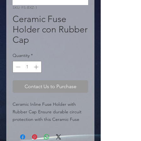
SKU: FS-BXZ-1
Ceramic Fuse
Holder con Rubber
Cap
Quantity
*
Contact Us to Purchase
Ceramic Inline Fuse Holder with 
Rubber Cap Ensure durable circuit 
protection with this Ceramic Fuse 
Holder, specifically designed with a 
protective rubber cap. This cap 