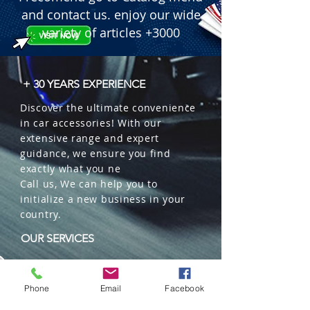
and contact us. enjoy our wide
variety of articles +3000
+ 30 YEARS EXPERIENCE
Discover the ultimate convenience
in car accessories! With our
extensive range and expert
guidance, we ensure you find
exactly what you ne
Call us, We can help you to
initialize a new business in your
country.
OUR SERVICES
Wholesales
Distributions
Phone
Email
Facebook
Representation
Trading in China and US