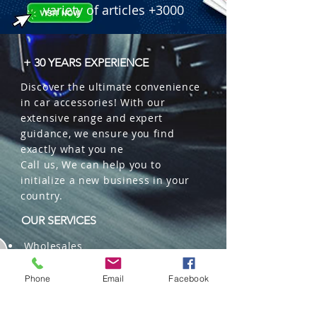
variety of articles +3000
+ 30 YEARS EXPERIENCE
Discover the ultimate convenience
in car accessories! With our
extensive range and expert
guidance, we ensure you find
exactly what you ne
Call us, We can help you to
initialize a new business in your
country.
OUR SERVICES
Wholesales
Distributions
Representation
Phone
Email
Facebook
Trading in China and US
Repackaging