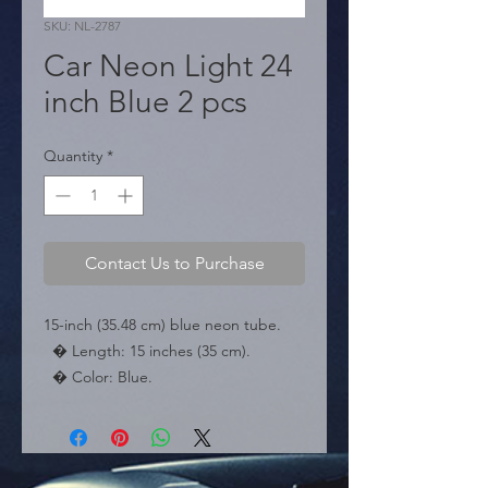
SKU: NL-2787
Car Neon Light 24
inch Blue 2 pcs
Quantity
*
Contact Us to Purchase
15-inch (35.48 cm) blue neon tube.

  � Length: 15 inches (35 cm).

  � Color: Blue.

  � Packaging: Box of 100 pieces.