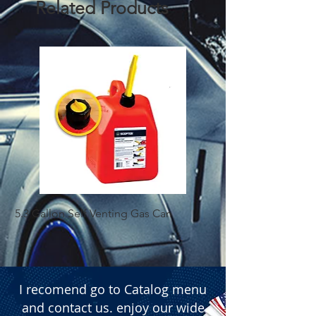
Related Products
5.3 Gallon Self Venting Gas Can
1-25 Gal Self Ventin
I recomend go to Catalog menu
and contact us. enjoy our wide