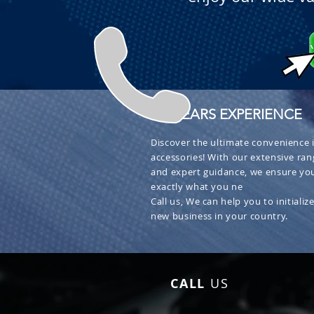
+ 30 YEARS EXPERIENCE
Discover the ultimate convenience i
accessories! With our extensive ran
and expert guidance, we ensure you
exactly what you ne
Call us, We can help you to initialize
new business in your country.
CALL
US