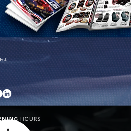
lvd,
ENING
HOURS