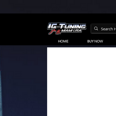
HOME
BUY NOW