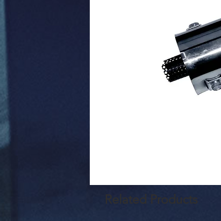
Related Products