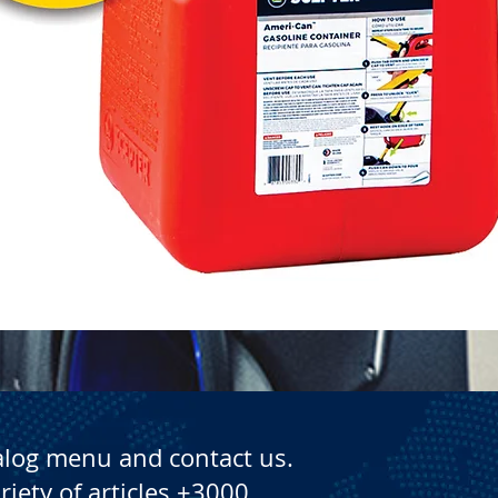
Quick View
alog menu and contact us.
riety of articles +3000