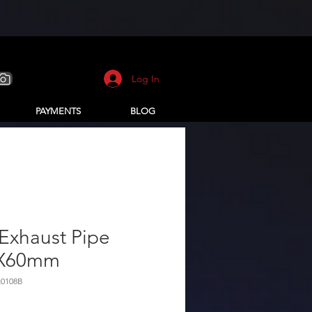
Log In
PAYMENTS
BLOG
Exhaust Pipe
X60mm
Q0108B