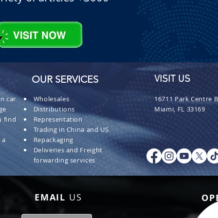
OUR SERVICES
VISIT US
n car
Wholesales
16711 Park Centre B
ge
Distributions
Miami, FL 33169
 find
Representation
Trading in China and US
 a
Repackaging
Deliveries and Freight
forwarding services
EMAIL
US
OP