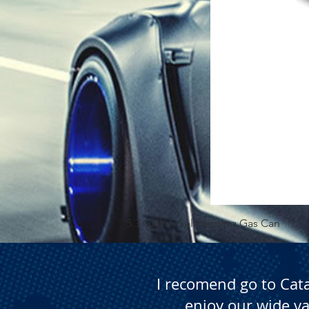
5.3 Gallon Self Venting Gas Can
I recomend go to Cat
enjoy our wide va