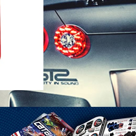
1-25 Gal Self Venting Gas