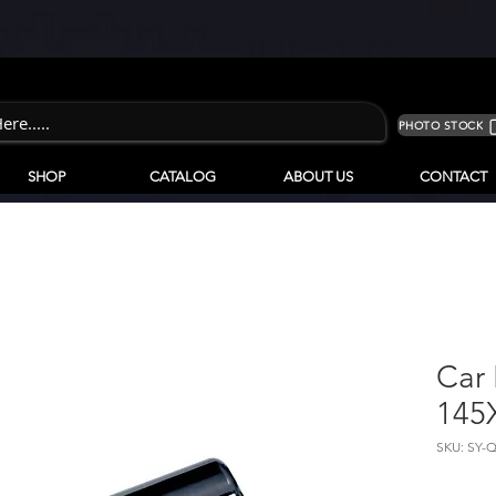
PHOTO STOCK
SHOP
CATALOG
ABOUT US
CONTACT
Car 
145
SKU: SY-