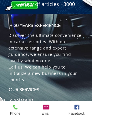
variety of articles +3000
+ 30 YEARS EXPERIENCE
Discover the ultimate convenience
in car accessories! With our
extensive range and expert
guidance, we ensure you find
exactly what you ne
Call us, We can help you to
initialize a new business in your
country.
OUR SERVICES
Wholesales
Distributions
Representation
Phone
Email
Facebook
Trading in China and US
Repackaging