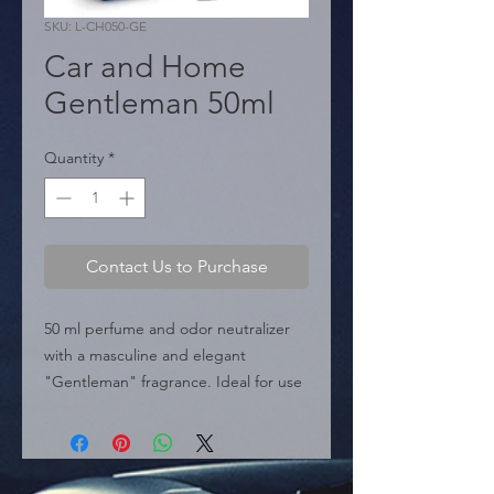
SKU: L-CH050-GE
Car and Home
Gentleman 50ml
Quantity
*
Contact Us to Purchase
50 ml perfume and odor neutralizer 
with a masculine and elegant 
"Gentleman" fragrance. Ideal for use 
in the car and home.