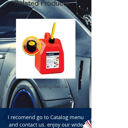
Related Products
5.3 Gallon Self Venting Gas Can
1-25 Gal Self Ventin
I recomend go to Catalog menu
and contact us. enjoy our wide