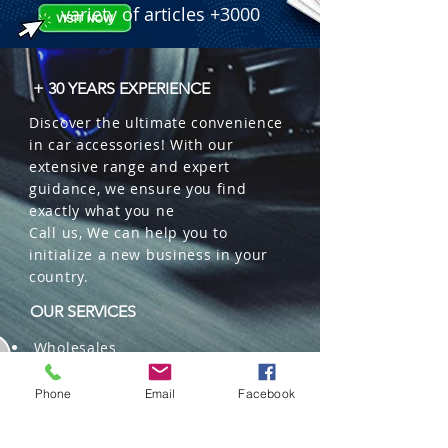
variety of articles +3000
+ 30 YEARS EXPERIENCE
Discover the ultimate convenience
in car accessories! With our
extensive range and expert
guidance, we ensure you find
exactly what you ne
Call us, We can help you to
initialize a new business in your
country.
OUR SERVICES
Wholesales
Distributions
Representation
Phone
Email
Facebook
Trading in China and US
Repackaging