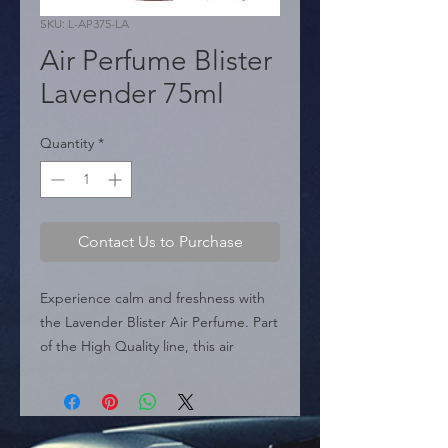
SKU: L-AP375-LA
Air Perfume Blister
Lavender 75ml
Quantity
*
Contact Us to Purchase
Experience calm and freshness with 
the Lavender Blister Air Perfume. Part 
of the High Quality line, this air 
freshener comes in a convenient 
blister pack. It is designed to be 
simple and practical; its portable 75ml 
size allows you to keep it close at 