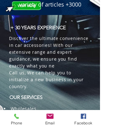
variety of articles +3000
+ 30 YEARS EXPERIENCE
Discover the ultimate convenience
in car accessories! With our
extensive range and expert
guidance, we ensure you find
exactly what you ne
Call us, We can help you to
initialize a new business in your
country.
OUR SERVICES
Wholesales
Distributions
Representation
Phone
Email
Facebook
Trading in China and US
Repackaging