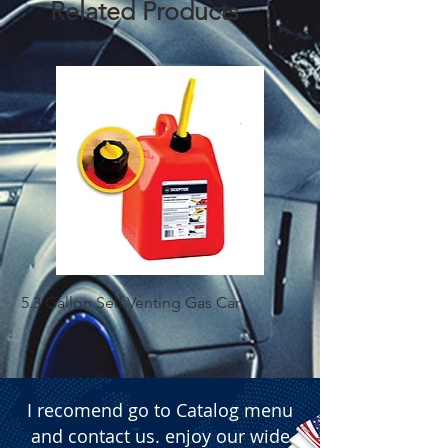
Related Products
5.3 Gallon Self Venting Gas Can
1-25 Gal Self Ventin
I recomend go to Catalog menu
and contact us. enjoy our wide