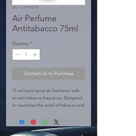
SKU: L-AP075-AT
Air Perfume
Antitabacco 75ml
Quantity
*
Contact Us to Purchase
75 ml liquid spray air freshener with 
an anti-tobacco fragrance. Designed 
to neutralize the smell of tobacco and 
freshen the air in the car or home.