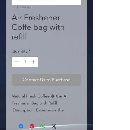
SKU: YX-CAFE
Air Freshener
Coffe bag with
refill
Quantity
*
Contact Us to Purchase
Natural Fresh Coffee � Car Air 
Freshener Bag with Refill

 Description: Experience the 
energizing scent of freshly brewed 
coffee in your vehicle with this Natural 