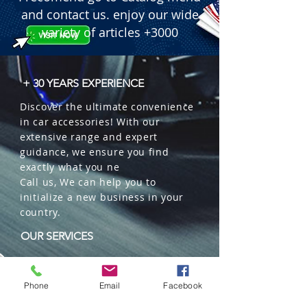
 � Quantity per box: 100 units.

and contact us. enjoy our wide
 Fuente utilizada:
variety of articles +3000
+ 30 YEARS EXPERIENCE
Discover the ultimate convenience
in car accessories! With our
extensive range and expert
guidance, we ensure you find
exactly what you ne
Call us, We can help you to
initialize a new business in your
country.
OUR SERVICES
Wholesales
Distributions
Phone
Email
Facebook
Representation
Trading in China and US