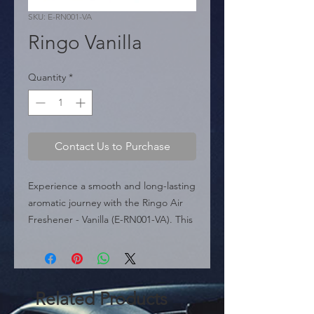
SKU: E-RN001-VA
Ringo Vanilla
Quantity
*
Contact Us to Purchase
Experience a smooth and long-lasting 
aromatic journey with the Ringo Air 
Freshener - Vanilla (E-RN001-VA). This 
high-quality device is designed to fit 
perfectly onto any car ventilation 
grille.

 With its discreet and modern design, 
Related Products
Ringo does more than just scent; it 