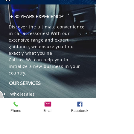
+ 30 YEARS EXPERIENCE
Discover the ultimate convenience
in car accessories! With our
extensive range and expert
guidance, we ensure you find
exactly what you ne
Call us, We can help you to
initialize a new business in your
country.
OUR SERVICES
Wholesales
Distributions
Representation
Phone
Email
Facebook
Trading in China and US
Repackaging
Deliveries and Freight
forwarding services