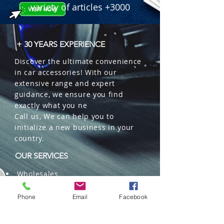
 � Benefits: Long-lasting & smooth 
variety of articles +3000
fragrance release, discreet design, 
effectively neutralizes odors.

 � Packaging: 22 units per box.

+ 30 YEARS EXPERIENCE
 � ID Code: 116000115.
Discover the ultimate convenience
in car accessories! With our
extensive range and expert
guidance, we ensure you find
exactly what you ne
Call us, We can help you to
initialize a new business in your
country.
OUR SERVICES
Wholesales
Distributions
Representation
Phone
Email
Facebook
Trading in China and US
Repackaging