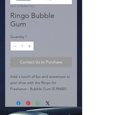
SKU: E-RN001-BG
Ringo Bubble
Gum
Quantity
*
Contact Us to Purchase
Add a touch of fun and sweetness to 
your drive with the Ringo Air 
Freshener - Bubble Gum (E-RN001-
BG). Part of the Modern Car Perfume 
line, this air freshener captures the 
cheerful essence of bubble gum, 
creating a jovial and energetic 