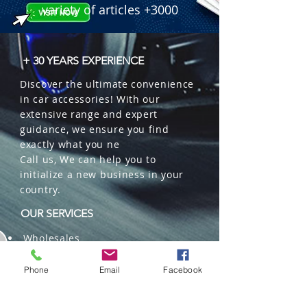
variety of articles +3000
+ 30 YEARS EXPERIENCE
Discover the ultimate convenience
in car accessories! With our
extensive range and expert
guidance, we ensure you find
exactly what you ne
Call us, We can help you to
initialize a new business in your
country.
OUR SERVICES
Wholesales
Distributions
Representation
Phone
Email
Facebook
Trading in China and US
Repackaging