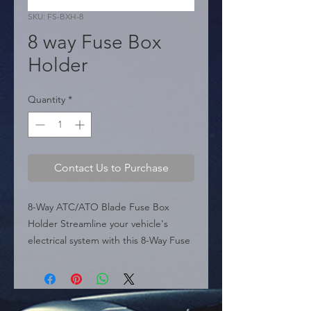
SKU: FS-BXH-8
8 way Fuse Box
Holder
Quantity
*
Contact Us to Purchase
8-Way ATC/ATO Blade Fuse Box 
Holder Streamline your vehicle's 
electrical system with this 8-Way Fuse 
Box Holder. Model FS-BXH-8 is 
constructed from durable plastic and 
metal, designed to accept standard 
mid-size blade fuses (ATC/ATO). It 