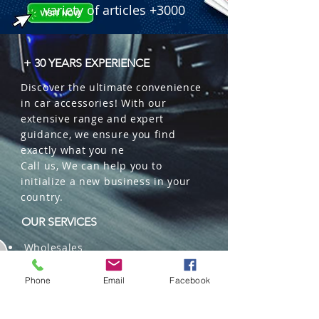
variety of articles +3000
+ 30 YEARS EXPERIENCE
Discover the ultimate convenience
in car accessories! With our
extensive range and expert
guidance, we ensure you find
exactly what you ne
Call us, We can help you to
initialize a new business in your
country.
OUR SERVICES
Wholesales
Distributions
Representation
Phone
Email
Facebook
Trading in China and US
Repackaging