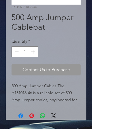
SKU: A131016-46
500 Amp Jumper
Cablebat
Quantity
*
Contact Us to Purchase
500 Amp Jumper Cables The 
A131016-46 is a reliable set of 500 
Amp jumper cables, engineered for 
efficient power transfer and ease of 
use during vehicle emergencies. 
Perfectly suited for standard 
passenger cars, this set features a 