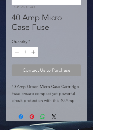
SKU: SY-001-40
40 Amp Micro
Case Fuse
Quantity
*
Contact Us to Purchase
40 Amp Green Micro Case Cartridge 
Fuse Ensure compact yet powerful 
circuit protection with this 40 Amp 
Micro Case Fuse. Distinguished by its 
industry-standard green housing, this 
fuse provides high-current handling 
in an ultra-compact cartridge format. 