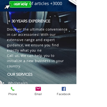
variety of articles +3000
+ 30 YEARS EXPERIENCE
Discover the ultimate convenience
in car accessories! With our
extensive range and expert
guidance, we ensure you find
exactly what you ne
Call us, We can help you to
initialize a new business in your
country.
OUR SERVICES
Wholesales
Distributions
Representation
Phone
Email
Facebook
Trading in China and US
Repackaging