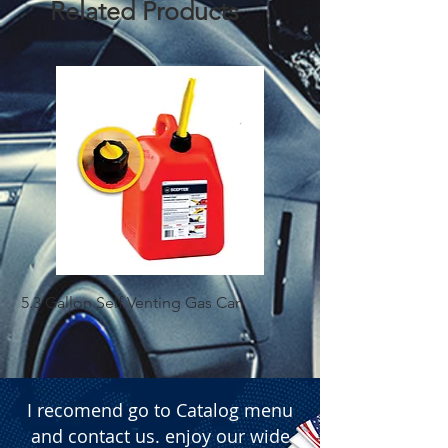
Related Products
5.3 Gallon Self Venting Gas Can
1-25 Gal Self Ventin
I recomend go to Catalog menu
and contact us. enjoy our wide