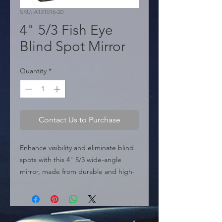
SKU: A131016-20
4" 5/3 Fish Eye
Blind Spot Mirror
Quantity
*
Contact Us to Purchase
Enhance visibility and eliminate blind 
spots with this 4" 5/3 wide-angle 
mirror, made from durable and high-
quality materials. Easy to install on any 
vehicle, ideal for distributors and 
wholesalers seeking high-rotation 
auto parts and car accessories.