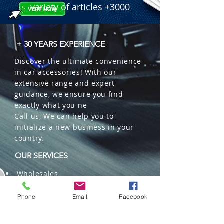
variety of articles +3000
+ 30 YEARS EXPERIENCE
Discover the ultimate convenience
in car accessories! With our
extensive range and expert
guidance, we ensure you find
exactly what you ne
Call us, We can help you to
initialize a new business in your
country.
OUR SERVICES
Wholesales
Distributions
Representation
Phone
Email
Facebook
Trading in China and US
Repackaging