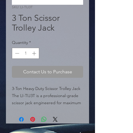
SKU: LI-TIJ3T
3 Ton Scissor
Trolley Jack
Quantity
*
Contact Us to Purchase
3-Ton Heavy Duty Scissor Trolley Jack 
The LI-TIJ3T is a professional-grade 
scissor jack engineered for maximum 
reliability and lifting power in 
demanding environments. With a 
superior lifting height of 18 inches, 
this heavy-duty tool provides ample 