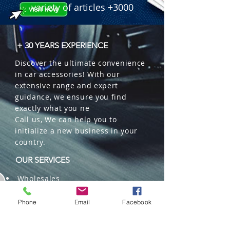
industrial steel body.

variety of articles +3000
  � Packaging: 10 units per box.
+ 30 YEARS EXPERIENCE
Discover the ultimate convenience
in car accessories! With our
extensive range and expert
guidance, we ensure you find
exactly what you ne
Call us, We can help you to
initialize a new business in your
country.
OUR SERVICES
Wholesales
Distributions
Representation
Phone
Email
Facebook
Trading in China and US
Repackaging