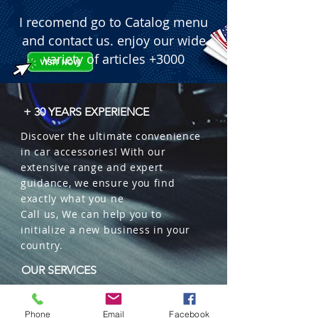
I recomend go to Catalog menu
and contact us. enjoy our wide
variety of articles +3000
+ 30 YEARS EXPERIENCE
Discover the ultimate convenience
in car accessories! With our
extensive range and expert
guidance, we ensure you find
exactly what you ne
Call us, We can help you to
initialize a new business in your
country.
OUR SERVICES
Wholesales
Distributions
Phone
Email
Facebook