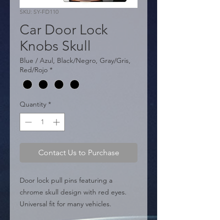
SKU: SY-FD110
Car Door Lock
Knobs Skull
Blue / Azul, Black/Negro, Gray/Gris,
Red/Rojo
*
Quantity
*
Contact Us to Purchase
Door lock pull pins featuring a 
chrome skull design with red eyes. 
Universal fit for many vehicles.

  � Design: Skull.
