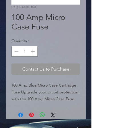
SKU: SY-001-100
100 Amp Micro
Case Fuse
Quantity
*
Contact Us to Purchase
100 Amp Blue Micro Case Cartridge 
Fuse Upgrade your circuit protection 
with this 100 Amp Micro Case Fuse. 
Featuring the industry-standard blue 
color code, this compact cartridge 
fuse is designed to protect high-
amperage circuits in modern vehicles 