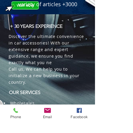
variety of articles +3000
+ 30 YEARS EXPERIENCE
Discover the ultimate convenience
in car accessories! With our
extensive range and expert
guidance, we ensure you find
exactly what you ne
Call us, We can help you to
initialize a new business in your
country.
OUR SERVICES
Wholesales
Distributions
Representation
Phone
Email
Facebook
Trading in China and US
Repackaging