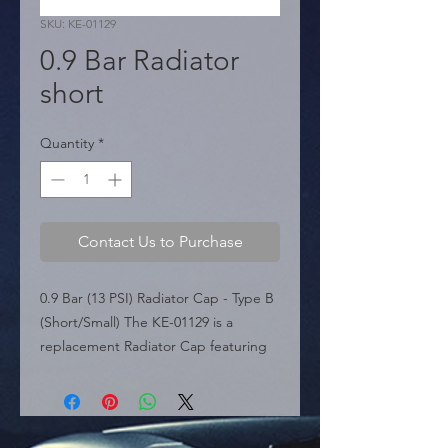
SKU: KE-01129
0.9 Bar Radiator
short
Quantity
*
Contact Us to Purchase
0.9 Bar (13 PSI) Radiator Cap - Type B 
(Short/Small) The KE-01129 is a 
replacement Radiator Cap featuring 
the Type B (Short/Small Head) design. 
Rated at 0.9 Bar (13 PSI), this cap is 
engineered to fit modern import 
vehicles that utilize the smaller filler 