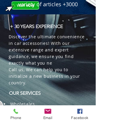
variety of articles +3000
+ 30 YEARS EXPERIENCE
Discover the ultimate convenience
in car accessories! With our
extensive range and expert
guidance, we ensure you find
exactly what you ne
Call us, We can help you to
initialize a new business in your
country.
OUR SERVICES
Wholesales
Distributions
Representation
Phone
Email
Facebook
Trading in China and US
Repackaging