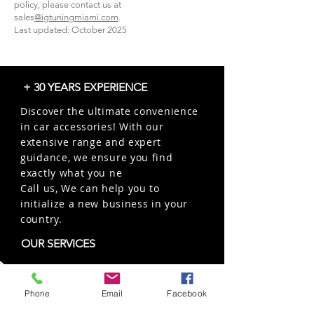
policy, please contact us at
sales
@igtuningmiami.com
.
Last updated: October 2025
+ 30 YEARS EXPERIENCE
Discover the ultimate convenience
in car accessories! With our
extensive range and expert
guidance, we ensure you find
exactly what you ne
Call us, We can help you to
initialize a new business in your
country.
OUR SERVICES
Wholesales
Distributions
Phone
Email
Facebook
Representation