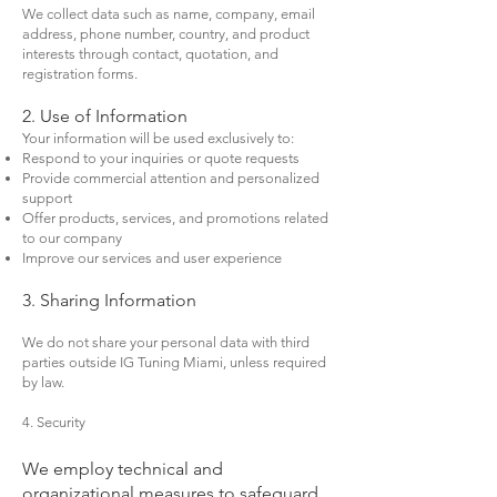
We collect data such as name, company, email
address, phone number, country, and product
interests through contact, quotation, and
registration forms.
2. Use of Information
Your information will be used exclusively to:
Respond to your inquiries or quote requests
Provide commercial attention and personalized
support
Offer products, services, and promotions related
to our company
Improve our services and user experience
3. Sharing Information
We do not share your personal data with third
parties outside IG Tuning Miami, unless required
by law.
4. Security
We employ technical and
organizational measures to safeguard