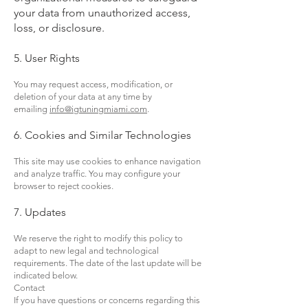
your data from unauthorized access,
loss, or disclosure.
5. User Rights
You may request access, modification, or
deletion of your data at any time by
emailing
info@igtuningmiami.com
.
6. Cookies and Similar Technologies
This site may use cookies to enhance navigation
and analyze traffic. You may configure your
browser to reject cookies.
7. Updates
We reserve the right to modify this policy to
adapt to new legal and technological
requirements. The date of the last update will be
indicated below.
Contact
If you have questions or concerns regarding this