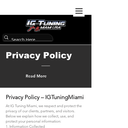
Privacy Policy
Read More
Privacy Policy – IGTuningMiami
At IG Tuning Miami, we respect and protect the
privacy of our clients, partners, and visitors.
Below we explain how we collect, use, and
protect your personal information:
1. Information Collected