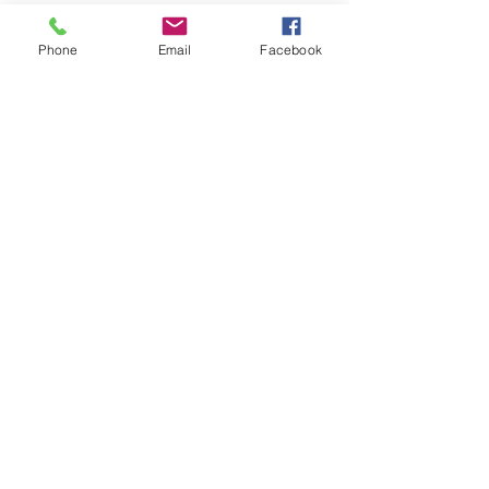
Phone
Email
Facebook