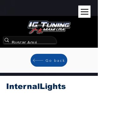
Go back
InternalLights