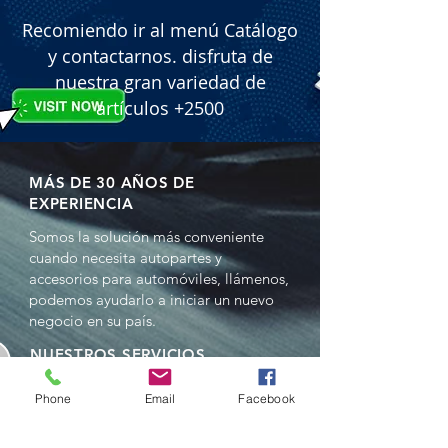
included on the packaging.

Recomiendo ir al menú Catálogo
 � Packaging: 12 units per box.
y contactarnos. disfruta de
nuestra gran variedad de
artículos +2500
MÁS DE 30 AÑOS DE
EXPERIENCIA
Somos la solución más conveniente
cuando necesita autopartes y
accesorios para automóviles, llámenos,
podemos ayudarlo a iniciar un nuevo
negocio en su país.
NUESTROS SERVICIOS
- Ventas al por mayor
Phone
Email
Facebook
- Distribuciones
- Representación