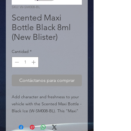
SKU: W-SM008-BL
Scented Maxi
Bottle Black 8ml
(New Blister)
Cantidad
*
Contáctanos para comprar
Add character and freshness to your 
vehicle with the Scented Maxi Bottle - 
Black Ice (W-SM008-BL). This "Maxi" 
presentation of 8ml exceeds standard 
capacity, offering an intense and 