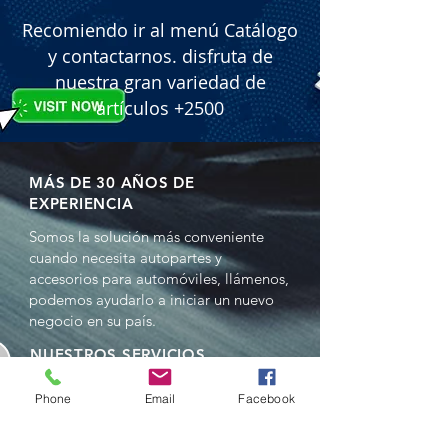
Recomiendo ir al menú Catálogo
y contactarnos. disfruta de
nuestra gran variedad de
artículos +2500
MÁS DE 30 AÑOS DE
EXPERIENCIA
Somos la solución más conveniente
cuando necesita autopartes y
accesorios para automóviles, llámenos,
podemos ayudarlo a iniciar un nuevo
negocio en su país.
NUESTROS SERVICIOS
- Ventas al por mayor
Phone
Email
Facebook
- Distribuciones
- Representación