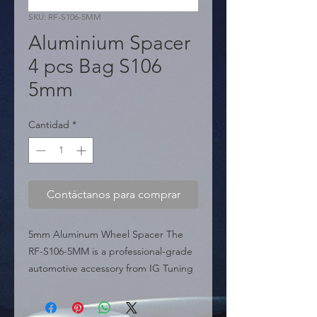
SKU: RF-S106-5MM
Aluminium Spacer
4 pcs Bag S106
5mm
Cantidad
*
Contáctanos para comprar
5mm Aluminum Wheel Spacer The 
RF-S106-5MM is a professional-grade 
automotive accessory from IG Tuning 
Miami USA, specifically engineered to 
provide the perfect fix for minor 